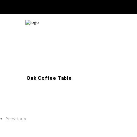
Oak Coffee Table
«
Previous