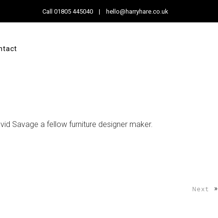
Call
01805 445040
|
hello@harryhare.co.uk
ntact
id Savage a fellow furniture designer maker.
»
Next