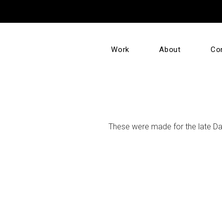
Work
About
Co
These were made for the late Dav