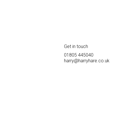
Get in touch
01805 445040
harry@harryhare.co.uk