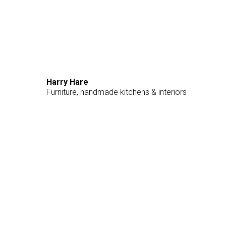
Harry Hare
Furniture, handmade kitchens & interiors